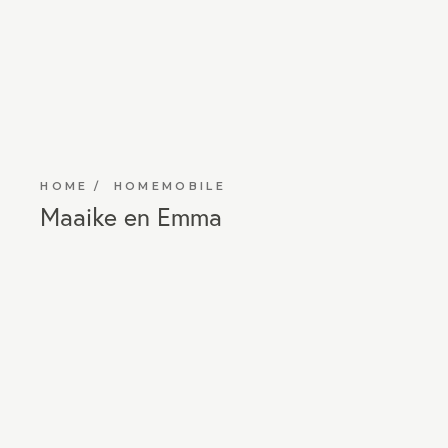
HOME
HOMEMOBILE
Maaike en Emma