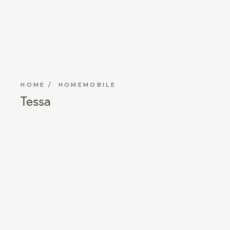
HOME
HOMEMOBILE
Tessa