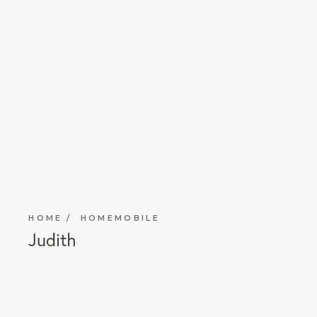
HOME
HOMEMOBILE
Judith