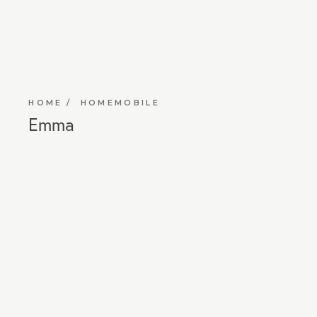
HOME
HOMEMOBILE
Emma