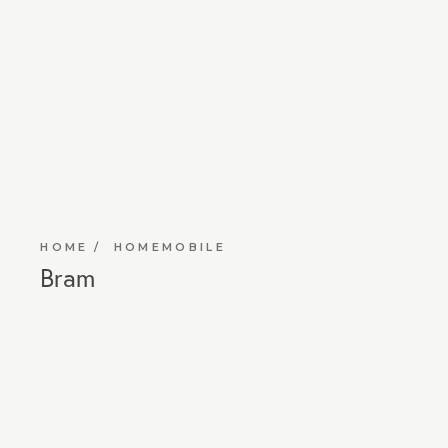
HOME
HOMEMOBILE
Bram