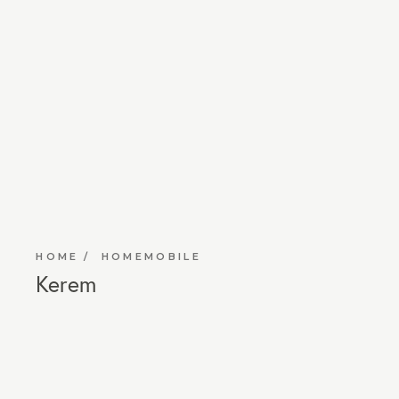
HOME
HOMEMOBILE
Kerem