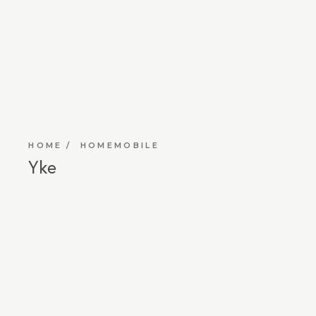
HOME
HOMEMOBILE
Yke