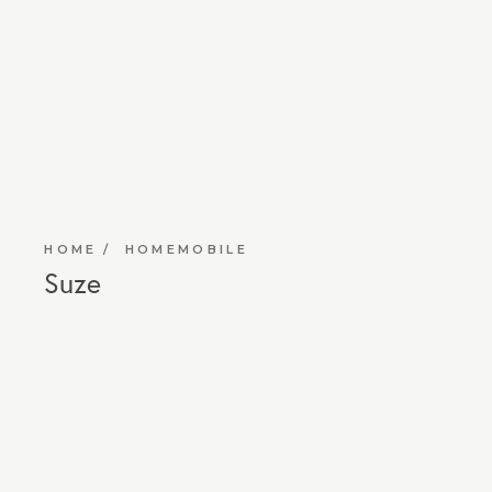
HOME
HOMEMOBILE
Suze