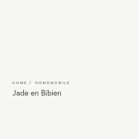
HOME
HOMEMOBILE
Jade en Bibien