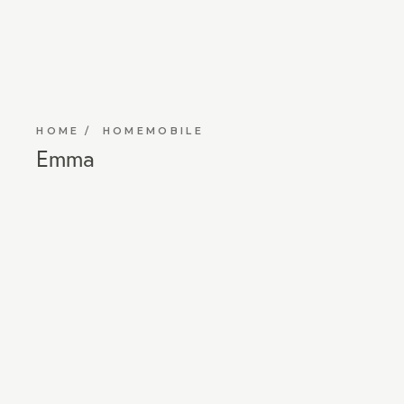
HOME
HOMEMOBILE
Emma