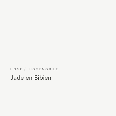
HOME
HOMEMOBILE
Jade en Bibien