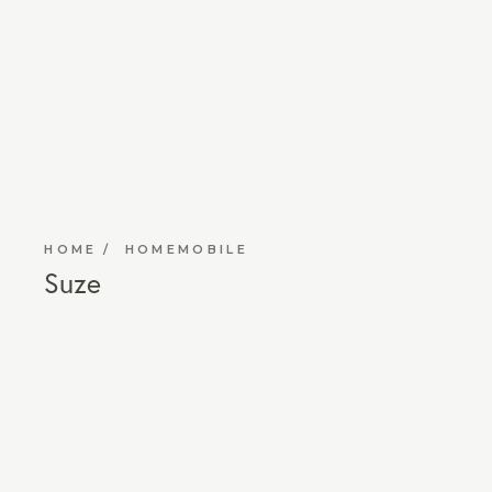
HOME
HOMEMOBILE
Suze