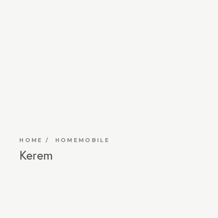
HOME
HOMEMOBILE
Kerem