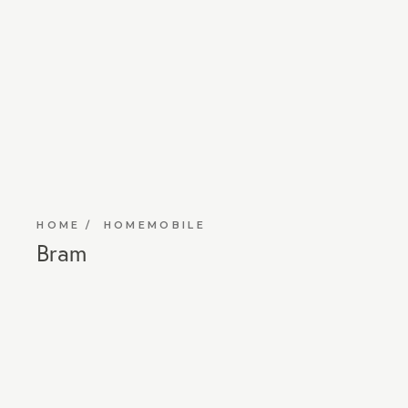
HOME
HOMEMOBILE
Bram