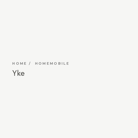
HOME
HOMEMOBILE
Yke