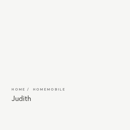
HOME
HOMEMOBILE
Judith