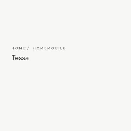
HOME
HOMEMOBILE
Tessa