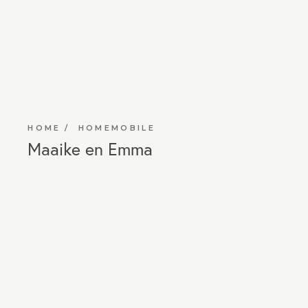
HOME
HOMEMOBILE
Maaike en Emma